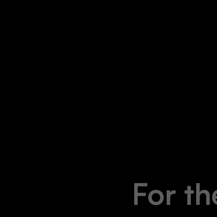
For th