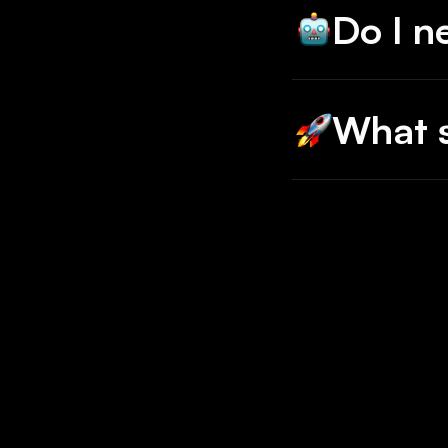
Do I n
No, just scra
What s
Any and all.