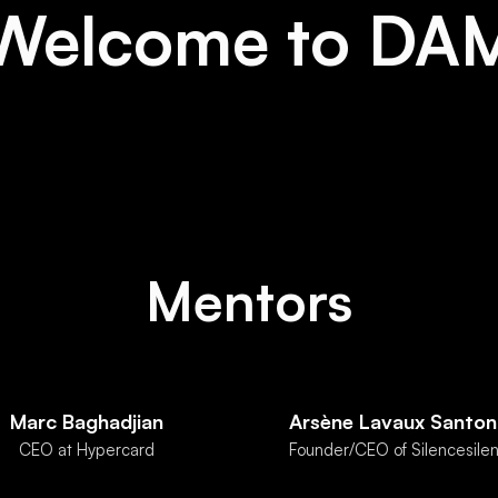
Welcome to DA
Mentors
Marc Baghadjian
Arsène Lavaux Santon
CEO at Hypercard
Founder/CEO of Silencesilen