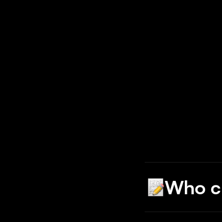
Who c
Babson found