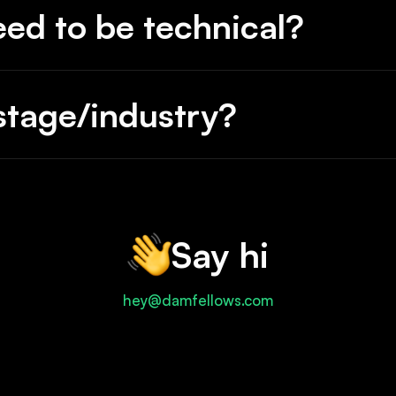
eed to be technical?
ppy.
tage/industry?
Say hi
hey@damfellows.com