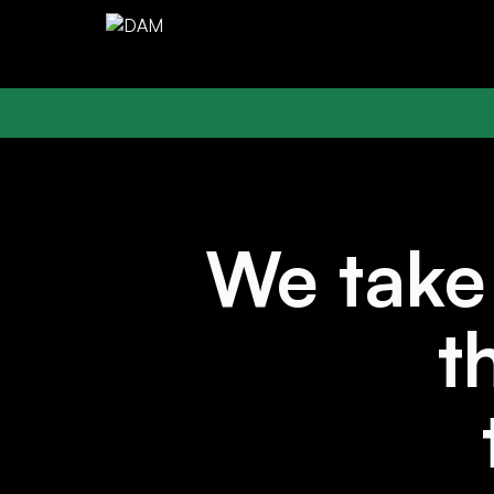
We tak
t