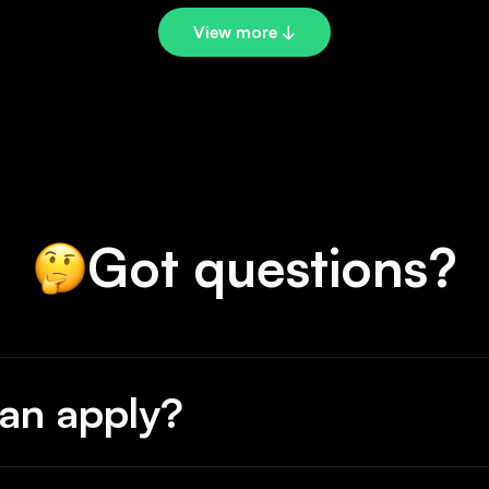
View more ↓
Got questions?
an apply?
ers or teams with at least one Babson founder on them.