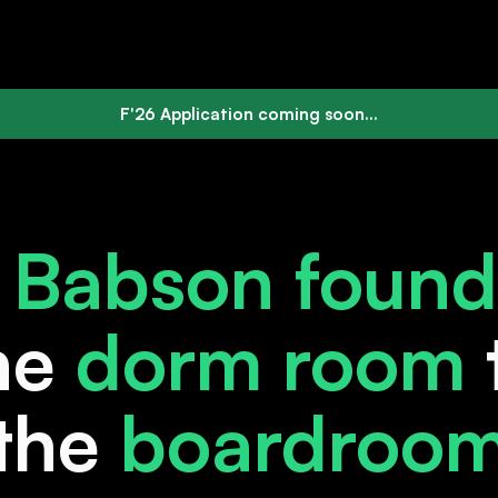
F'26 Application coming soon...
e
Babson found
he
dorm room
the
boardroo