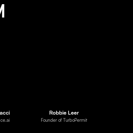
M
acci
Robbie Leer
ce.ai
Founder of TurboPermit