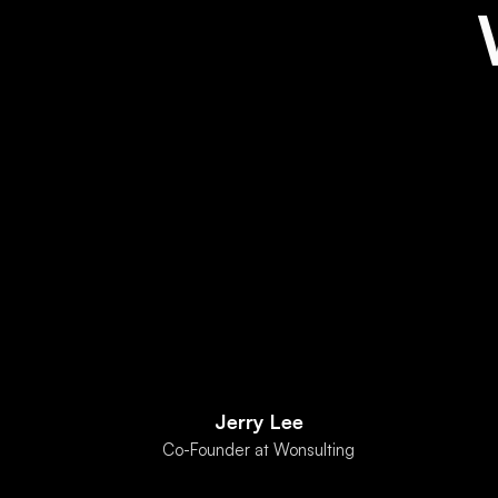
Jerry Lee
Co-Founder at Wonsulting