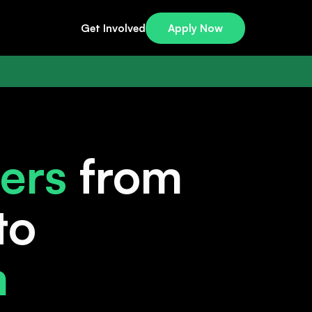
Get Involved
Apply Now
ers
from
to
m