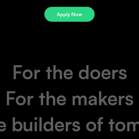
Apply Now
For the doers
For the makers
e builders of t